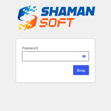
Password