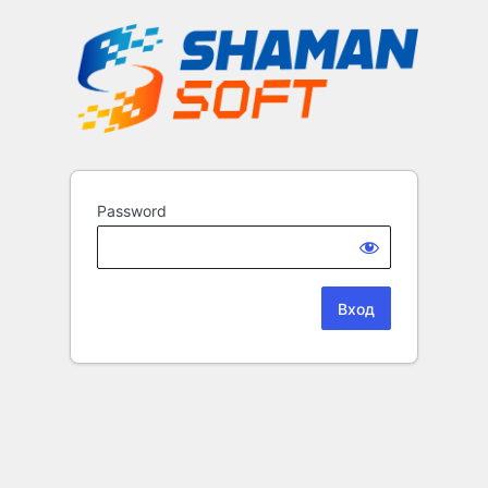
Password