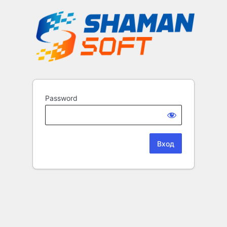
Password