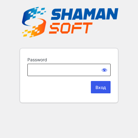
Password