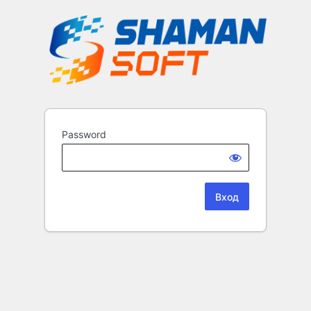
Password