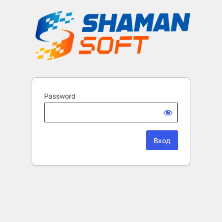
Password