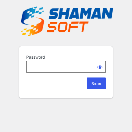
Password