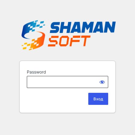
Password