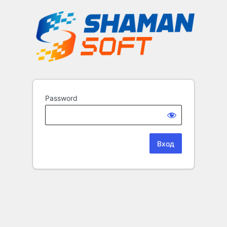
Password