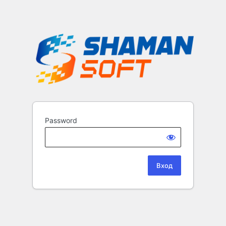
Password