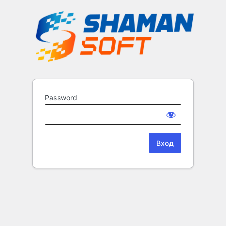
Password