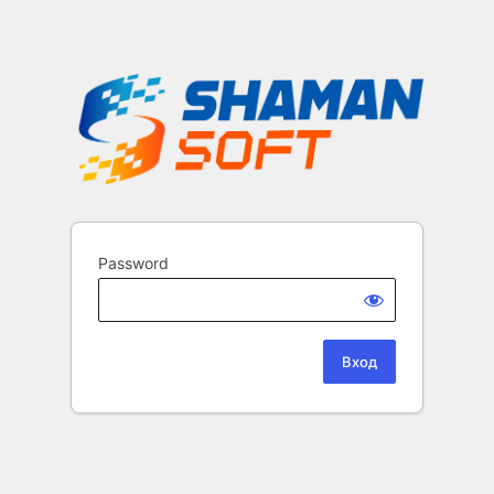
Password