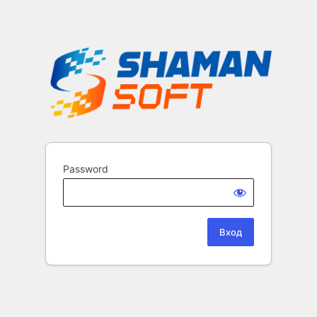
Password