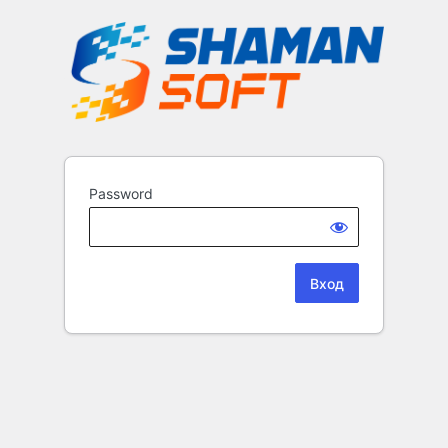
Password