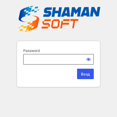
Password