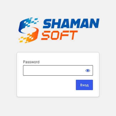
Password