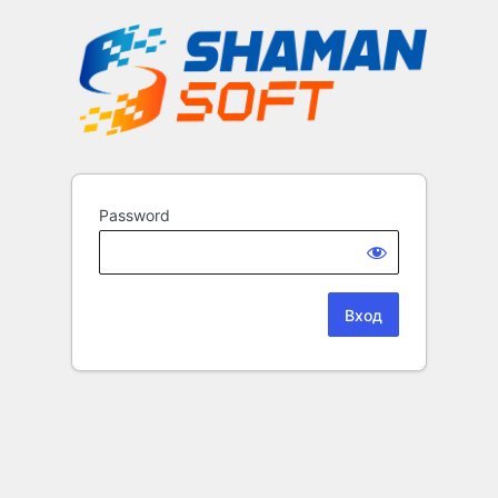
Password