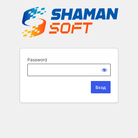
Password