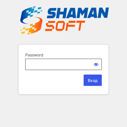
Password