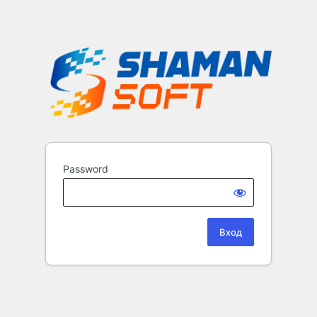
Password