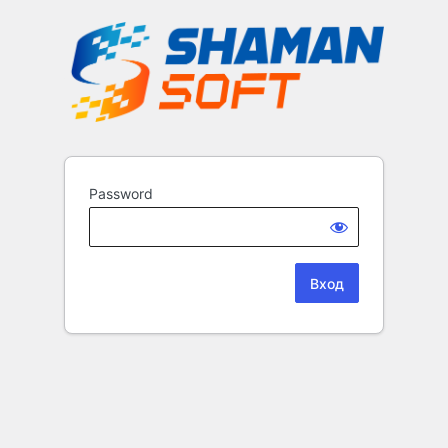
Password