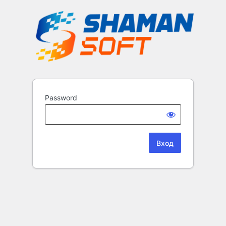
Password