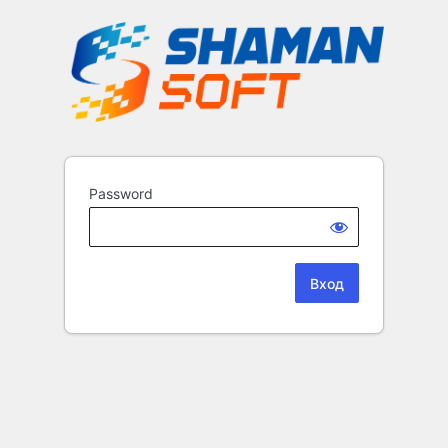
Password