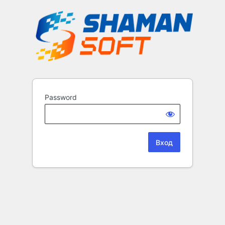
Password