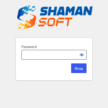
Password