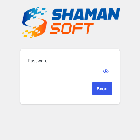
Password