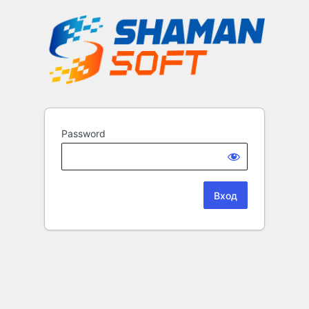
Password