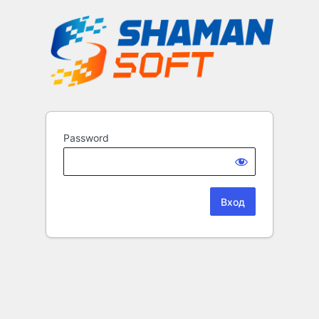
Password