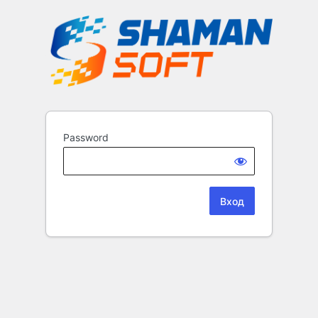
Password