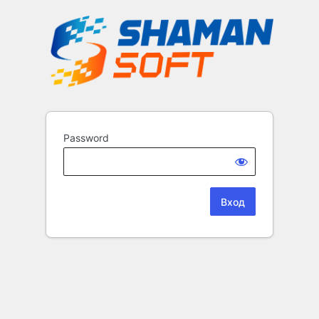
Password