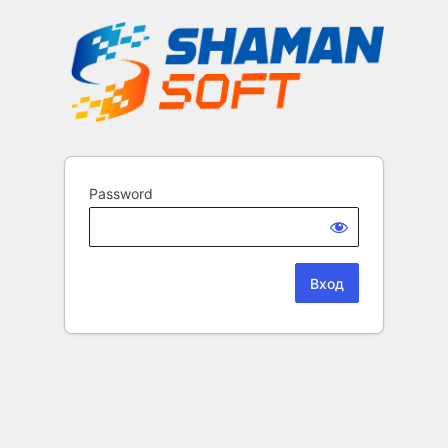
Password