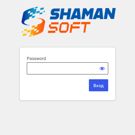
Password