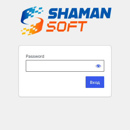
Password