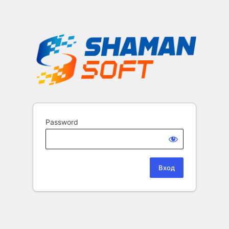
Password