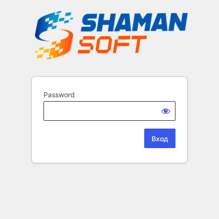
Password