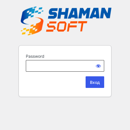
Password