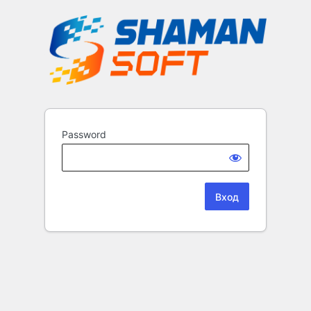
Password