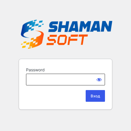
Password