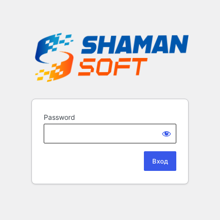
Password