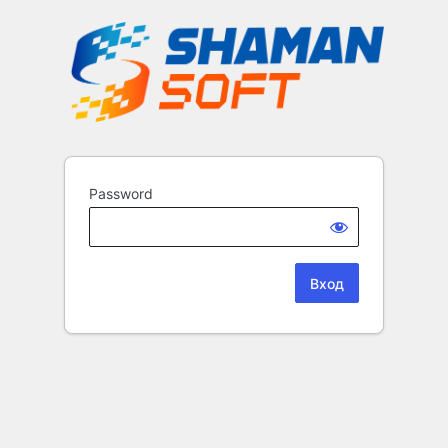
Password