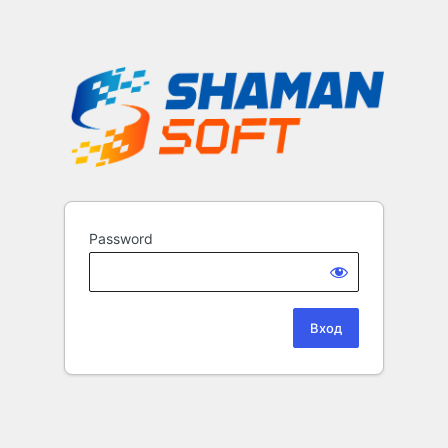
Password