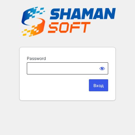
Password