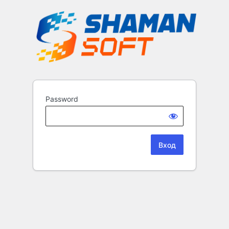
Password