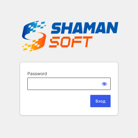
Password