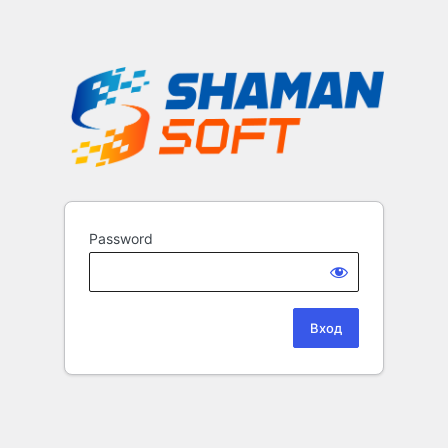
Password