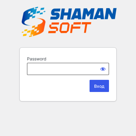
Password