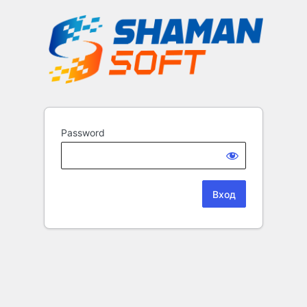
Password