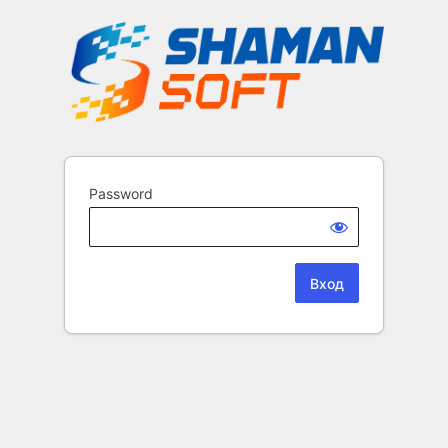
Password