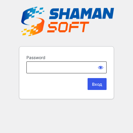
Password