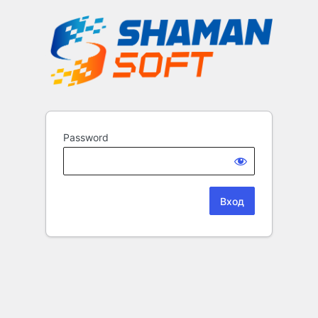
Password